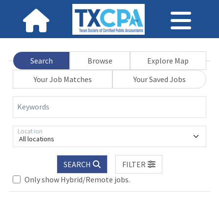
Search
Browse
Explore Map
Your Job Matches
Your Saved Jobs
Keywords
Location
All locations
SEARCH
FILTER
Only show Hybrid/Remote jobs.