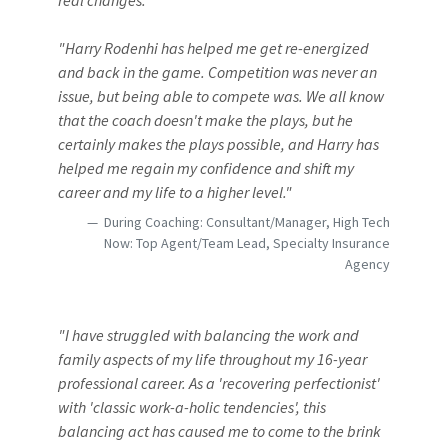
real changes."
"Harry Rodenhi has helped me get re-energized
and back in the game. Competition was never an
issue, but being able to compete was. We all know
that the coach doesn't make the plays, but he
certainly makes the plays possible, and Harry has
helped me regain my confidence and shift my
career and my life to a higher level."
During Coaching: Consultant/Manager, High Tech
Now: Top Agent/Team Lead, Specialty Insurance
Agency
"I have struggled with balancing the work and
family aspects of my life throughout my 16-year
professional career. As a 'recovering perfectionist'
with 'classic work-a-holic tendencies', this
balancing act has caused me to come to the brink