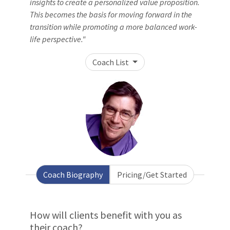
insights to create a personalized value proposition.
This becomes the basis for moving forward in the
transition while promoting a more balanced work-
life perspective."
Coach List
Coach Biography
Pricing/Get Started
How will clients benefit with you as
their coach?