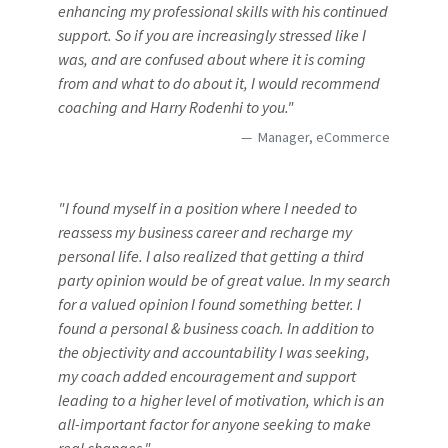
enhancing my professional skills with his continued
support. So if you are increasingly stressed like I
was, and are confused about where it is coming
from and what to do about it, I would recommend
coaching and Harry Rodenhi to you."
Manager, eCommerce
"I found myself in a position where I needed to
reassess my business career and recharge my
personal life. I also realized that getting a third
party opinion would be of great value. In my search
for a valued opinion I found something better. I
found a personal & business coach. In addition to
the objectivity and accountability I was seeking,
my coach added encouragement and support
leading to a higher level of motivation, which is an
all-important factor for anyone seeking to make