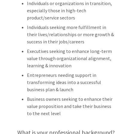
Individuals or organizations in transition,
especially those in high-tech
product/service sectors
Individuals seeking more fulfillment in
their lives/relationships or more growth &
success in their jobs/careers
Executives seeking to enhance long-term
value through organizational alignment,
learning & innovation
Entrepreneurs needing support in
transforming ideas into a successful
business plan & launch
Business owners seeking to enhance their
value proposition and take their business
to the next level
What is your professional background?