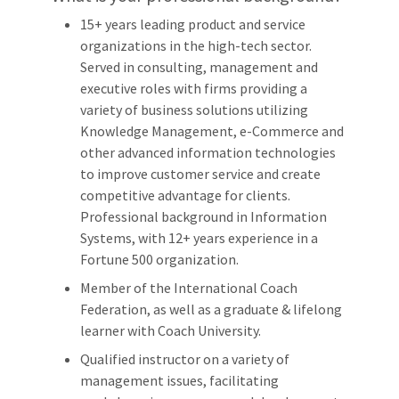
15+ years leading product and service
organizations in the high-tech sector.
Served in consulting, management and
executive roles with firms providing a
variety of business solutions utilizing
Knowledge Management, e-Commerce and
other advanced information technologies
to improve customer service and create
competitive advantage for clients.
Professional background in Information
Systems, with 12+ years experience in a
Fortune 500 organization.
Member of the International Coach
Federation, as well as a graduate & lifelong
learner with Coach University.
Qualified instructor on a variety of
management issues, facilitating