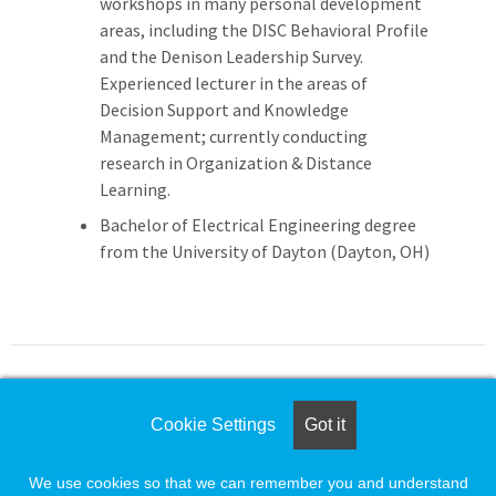
workshops in many personal development
areas, including the DISC Behavioral Profile
and the Denison Leadership Survey.
Experienced lecturer in the areas of
Decision Support and Knowledge
Management; currently conducting
research in Organization & Distance
Learning.
Bachelor of Electrical Engineering degree
from the University of Dayton (Dayton, OH)
For assistance please call
Cookie Settings
Got it
1-888-491-8833
or e-mail
We use cookies so that we can remember you and understand
employersupport@naylor.com