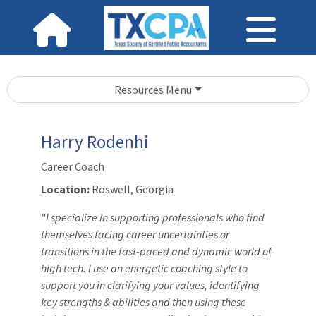
Resources Menu
Harry Rodenhi
Career Coach
Location:
Roswell, Georgia
"I specialize in supporting professionals who find
themselves facing career uncertainties or
transitions in the fast-paced and dynamic world of
high tech. I use an energetic coaching style to
support you in clarifying your values, identifying
key strengths & abilities and then using these