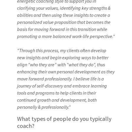
energetic coaching style to support you in
clarifying your values, identifying key strengths &
abilities and then using these insights to create a
personalized value proposition that becomes the
basis for moving forward in this transition while
promoting a more balanced work-life perspective."
"Through this process, my clients often develop
new insights and begin exploring ways to better
align "who they are" with "what they do", thus
enhancing their own personal development as they
move forward professionally. I believe life is a
journey of self-discovery and embrace learning
tools and programs to help clients in their
continued growth and development, both
personally & professionally."
What types of people do you typically
coach?