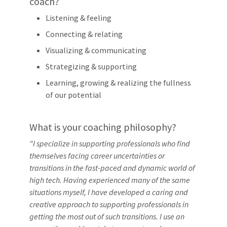
coach?
Listening & feeling
Connecting & relating
Visualizing & communicating
Strategizing & supporting
Learning, growing & realizing the fullness
of our potential
What is your coaching philosophy?
"I specialize in supporting professionals who find
themselves facing career uncertainties or
transitions in the fast-paced and dynamic world of
high tech. Having experienced many of the same
situations myself, I have developed a caring and
creative approach to supporting professionals in
getting the most out of such transitions. I use an