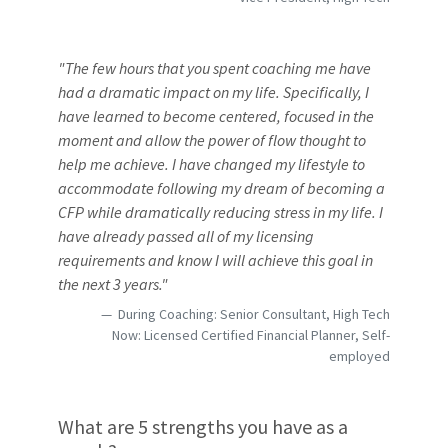
"The few hours that you spent coaching me have
had a dramatic impact on my life. Specifically, I
have learned to become centered, focused in the
moment and allow the power of flow thought to
help me achieve. I have changed my lifestyle to
accommodate following my dream of becoming a
CFP while dramatically reducing stress in my life. I
have already passed all of my licensing
requirements and know I will achieve this goal in
the next 3 years."
During Coaching: Senior Consultant, High Tech
Now: Licensed Certified Financial Planner, Self-
employed
What are 5 strengths you have as a