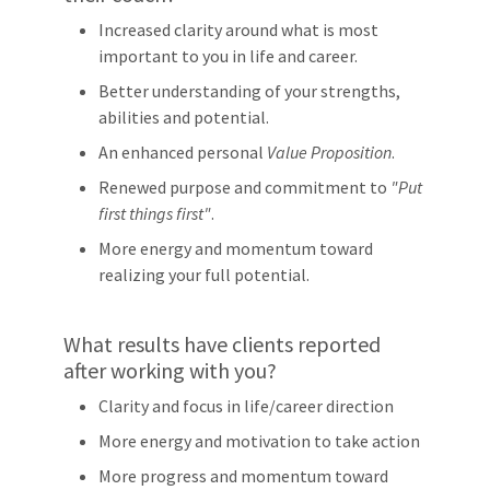
Increased clarity around what is most
important to you in life and career.
Better understanding of your strengths,
abilities and potential.
An enhanced personal
Value Proposition
.
Renewed purpose and commitment to
"Put
first things first"
.
More energy and momentum toward
realizing your full potential.
What results have clients reported
after working with you?
Clarity and focus in life/career direction
More energy and motivation to take action
More progress and momentum toward