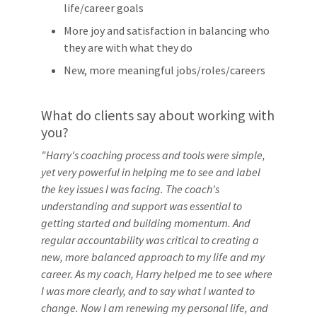
life/career goals
More joy and satisfaction in balancing who
they are with what they do
New, more meaningful jobs/roles/careers
What do clients say about working with
you?
"Harry's coaching process and tools were simple,
yet very powerful in helping me to see and label
the key issues I was facing. The coach's
understanding and support was essential to
getting started and building momentum. And
regular accountability was critical to creating a
new, more balanced approach to my life and my
career. As my coach, Harry helped me to see where
I was more clearly, and to say what I wanted to
change. Now I am renewing my personal life, and