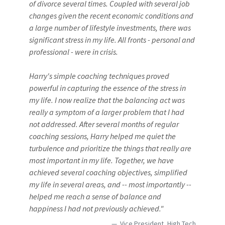
of divorce several times. Coupled with several job
changes given the recent economic conditions and
a large number of lifestyle investments, there was
significant stress in my life. All fronts - personal and
professional - were in crisis.
Harry's simple coaching techniques proved
powerful in capturing the essence of the stress in
my life. I now realize that the balancing act was
really a symptom of a larger problem that I had
not addressed. After several months of regular
coaching sessions, Harry helped me quiet the
turbulence and prioritize the things that really are
most important in my life. Together, we have
achieved several coaching objectives, simplified
my life in several areas, and -- most importantly --
helped me reach a sense of balance and
happiness I had not previously achieved."
Vice President, High Tech