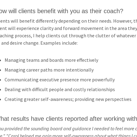
ow will clients benefit with you as their coach?
Peer
Free CPE
Assistance
ients will benefit differently depending on their needs. However
or
ient will experience clarity and forward movement in the area th
Members
Contribute
aching process, I help clients cut through the clutter of whatever 
 and desire change. Examples include:
Ethics
Programs
Managing teams and boards more effectively
Managing career paths more intentionally
Be a
Communicating executive presence more powerfully
Sponsor
Dealing with difficult people and costly relationships
Be a
Creating greater self-awareness; providing new perspectives
Speaker
hat results have clients reported after working wit
ou provided the sounding board and guidance I needed to feel more 
e."
"Carol helped me gain more self-awareness about what things I con