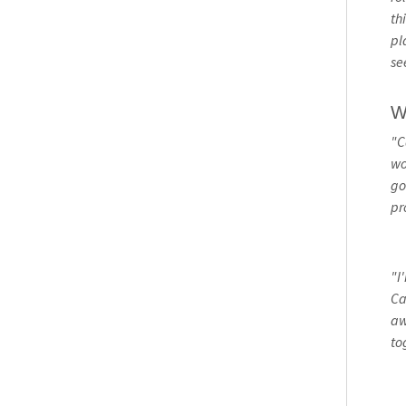
th
pl
se
W
"C
wo
go
pr
"I
Ca
aw
to