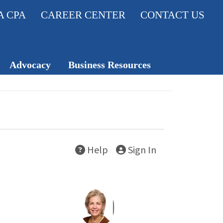
A CPA
CAREER CENTER
CONTACT US
Advocacy
Business Resources
Legislativ
Member Insurance
e Action
Knowledge Hub
Center
Career Center
Help
Sign In
Professio
nal
Standard
s
TXCPA