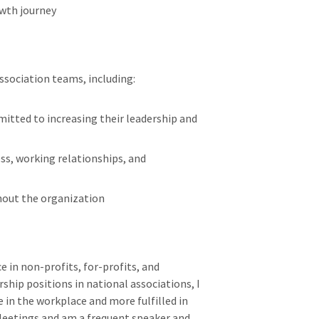
wth journey
association teams, including:
mitted to increasing their leadership and
ss, working relationships, and
hout the organization
e in non-profits, for-profits, and
ship positions in national associations, I
 in the workplace and more fulfilled in
l Meetings and am a frequent speaker and