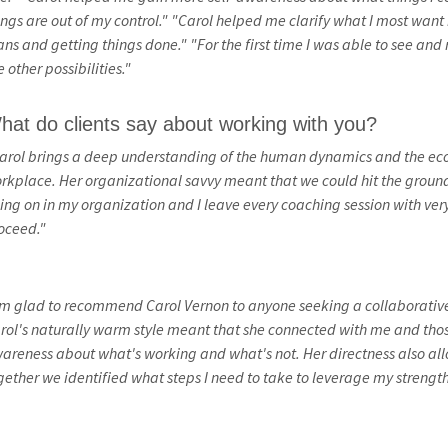
ings are out of my control."
"Carol helped me clarify what I most want i
ans and getting things done."
"For the first time I was able to see an
e other possibilities."
hat do clients say about working with you?
arol brings a deep understanding of the human dynamics and the econ
rkplace. Her organizational savvy meant that we could hit the ground
ing on in my organization and I leave every coaching session with ver
oceed."
'm glad to recommend Carol Vernon to anyone seeking a collaborative 
rol's naturally warm style meant that she connected with me and tho
areness about what's working and what's not. Her directness also al
gether we identified what steps I need to take to leverage my strength