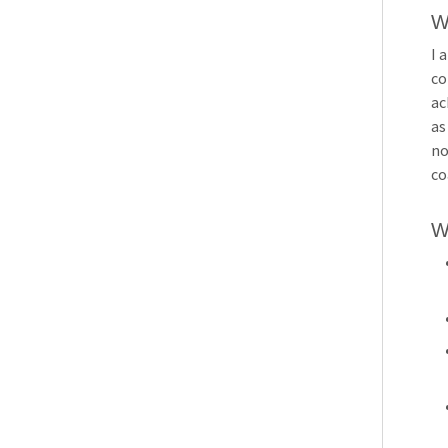
W
I 
co
ac
as
no
co
W