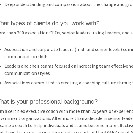
Deep understanding and compassion about the change and gro
hat types of clients do you work with?
re than 200 association CEOs, senior leaders, rising leaders, and 
Association and corporate leaders (mid- and senior levels) com
communication skills
Leaders and their teams focused on increasing team effectivene
communication styles
Associations committed to creating a coaching culture throug
hat is your professional background?
am a certified executive coach with more than 20 years of experienc
vernment organizations. After more than a decade in senior leader
came a coach to help individuals and teams become more effective
eir lives. I serve as an on-site executive coach at the ASAE Annua