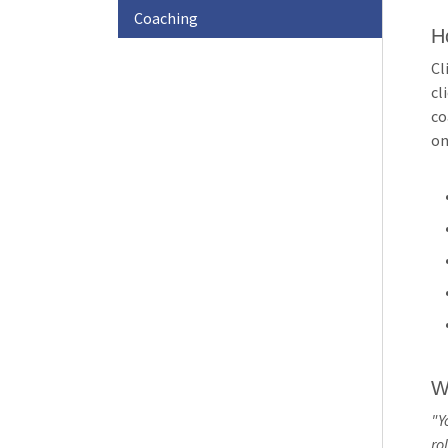
Awards
Coaching
H
Member
Cl
f
cl
Stories
co
on
Member
Profile
W
"Y
rol