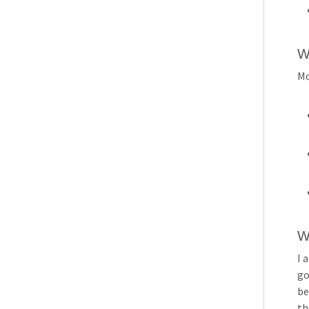
W
Mo
W
I 
go
be
th