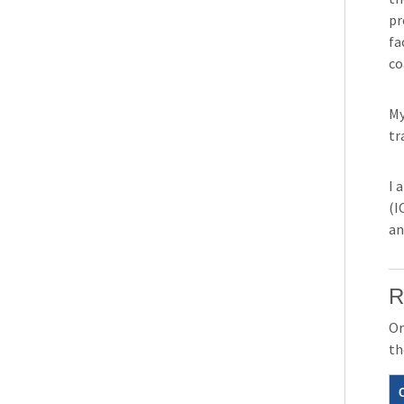
pr
fa
co
My
tr
I 
(I
an
R
Or
th