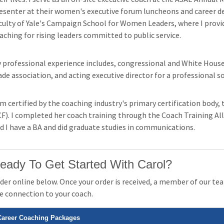
esenter at their women's executive forum luncheons and career d
culty of Yale's Campaign School for Women Leaders, where I prov
aching for rising leaders committed to public service.
 professional experience includes, congressional and White House po
ade association, and acting executive director for a professional so
am certified by the coaching industry's primary certification body
CF). I completed her coach training through the Coach Training Al
d I have a BA and did graduate studies in communications.
eady To Get Started With Carol?
der online below. Once your order is received, a member of our team
e connection to your coach.
Career Coaching Packages