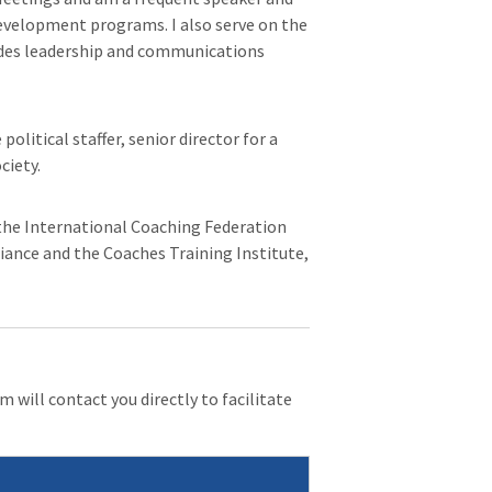
evelopment programs. I also serve on the
ides leadership and communications
litical staffer, senior director for a
ciety.
, the International Coaching Federation
liance and the Coaches Training Institute,
 will contact you directly to facilitate