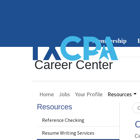
Membership
Member
Career Center
Benefits
C
Join or
Home
Jobs
Your Profile
Resources
Renew
Resources
C
Group
Membership
Reference Checking
C
Resume Writing Services
Member
Ce