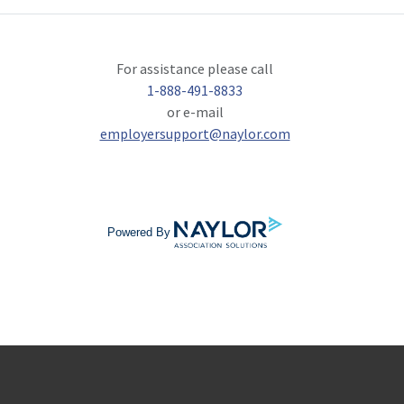
For assistance please call
1-888-491-8833
or e-mail
employersupport@naylor.com
Powered By