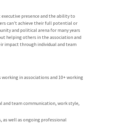
t executive presence and the ability to
rs can't achieve their full potential or
unity and political arena for many years
ut helping others in the association and
ir impact through individual and team
 working in associations and 10+ working
ual and team communication, work style,
, as well as ongoing professional