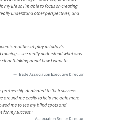
n my life so I'm able to focus on creating
d really understand other perspectives, and
omic realities at play in today's
 running... she really understood what was
y clear thinking about how I want to
Trade Association Executive Director
partnership dedicated to their success.
se around me easily to help me gain more
lowed me to see my blind spots and
s for my success."
Association Senior Director