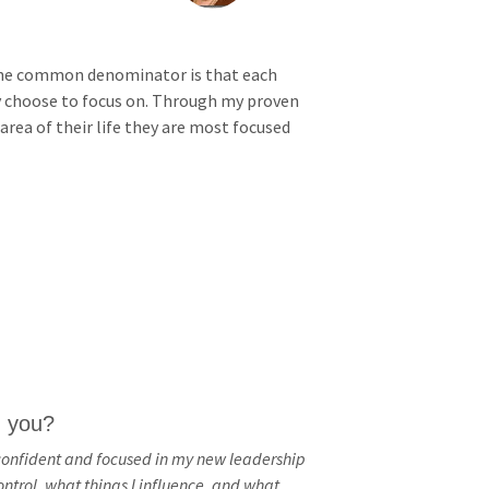
PAC
, the common denominator is that each
Federal
ey choose to focus on. Through my proven
Tax
area of their life they are most focused
Policy
Talent
and
Workforc
e
Developm
ent
Peer
h you?
Review
confident and focused in my new leadership
trol, what things I influence, and what