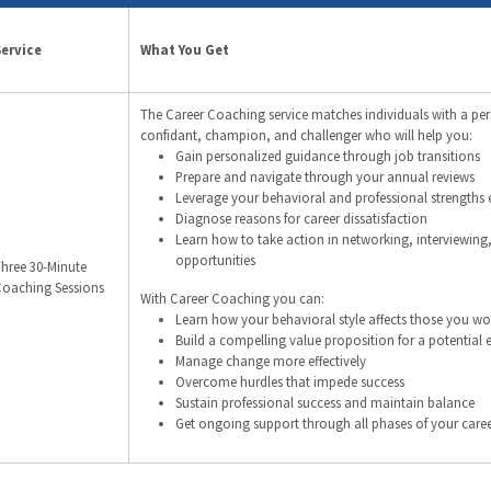
Service
What You Get
The Career Coaching service matches individuals with a pe
confidant, champion, and challenger who will help you:
Gain personalized guidance through job transitions
Prepare and navigate through your annual reviews
Leverage your behavioral and professional strengths e
Diagnose reasons for career dissatisfaction
Learn how to take action in networking, interviewing
opportunities
hree 30-Minute
oaching Sessions
With Career Coaching you can:
Learn how your behavioral style affects those you wo
Build a compelling value proposition for a potential
Manage change more effectively
Overcome hurdles that impede success
Sustain professional success and maintain balance
Get ongoing support through all phases of your care