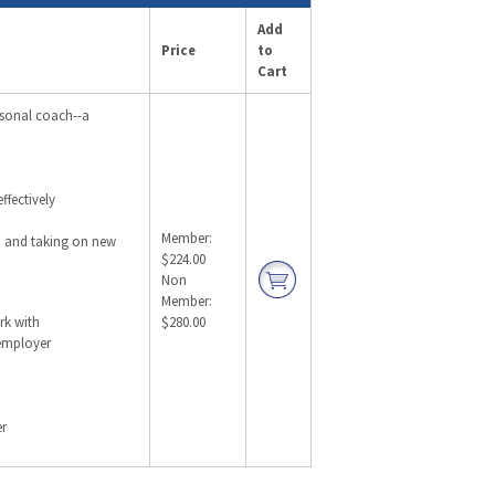
Add
Price
to
Cart
rsonal coach--a
ffectively
Member:
, and taking on new
$224.00
Non
Member:
rk with
$280.00
 employer
er