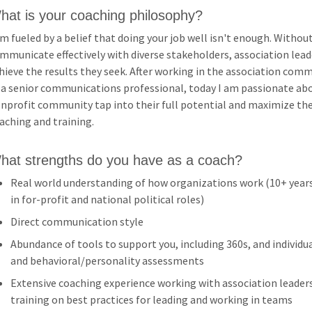
hat is your coaching philosophy?
am fueled by a belief that doing your job well isn't enough. Withou
mmunicate effectively with diverse stakeholders, association leade
hieve the results they seek. After working in the association comm
 a senior communications professional, today I am passionate abo
nprofit community tap into their full potential and maximize the
aching and training.
hat strengths do you have as a coach?
Real world understanding of how organizations work (10+ years
in for-profit and national political roles)
Direct communication style
Abundance of tools to support you, including 360s, and individ
and behavioral/personality assessments
Extensive coaching experience working with association leaders
training on best practices for leading and working in teams