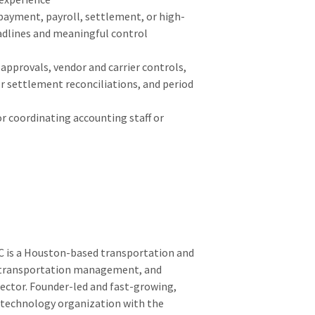
ayment, payroll, settlement, or high-
adlines and meaningful control
approvals, vendor and carrier controls,
r settlement reconciliations, and period
or coordinating accounting staff or
C is a Houston-based transportation and
, transportation management, and
 sector. Founder-led and fast-growing,
d technology organization with the