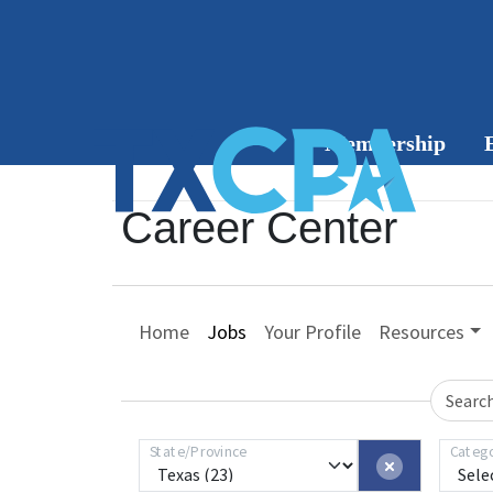
Membership
Member
Career Center
Benefits
C
Join or
Home
Jobs
Your Profile
Resources
Renew
Group
Searc
Membership
State/Province
Categ
Member