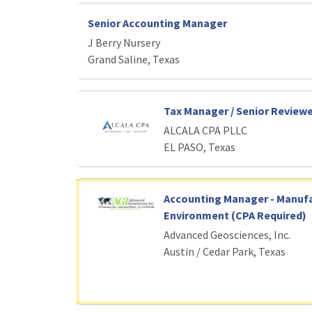
Senior Accounting Manager
J Berry Nursery
Grand Saline, Texas
Tax Manager / Senior Review
ALCALA CPA PLLC
EL PASO, Texas
Accounting Manager - Manuf
Environment (CPA Required)
Advanced Geosciences, Inc.
Austin / Cedar Park, Texas