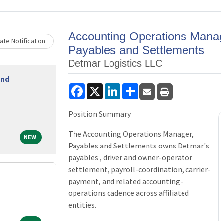
Peer
Free CPE
Loading... Please wait.
Assistance
Accounting Operations Mana
or
ate Notification
Payables and Settlements
Members
Contribute
Detmar Logistics LLC
Ethics
and
Facebook
X
LinkedIn
Share
Programs
Position Summary
Be a
Sponsor
The Accounting Operations Manager,
NEW!
NEW!
Payables and Settlements owns Detmar's
Be a
payables , driver and owner-operator
settlement, payroll-coordination, carrier-
Speaker
payment, and related accounting-
operations cadence across affiliated
entities.