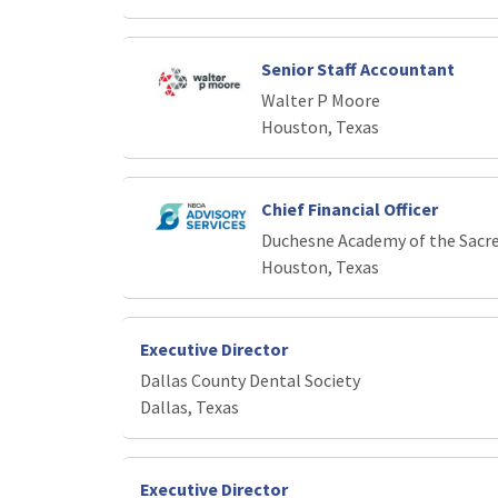
Senior Staff Accountant
Walter P Moore
Houston, Texas
Chief Financial Officer
Duchesne Academy of the Sacr
Houston, Texas
Executive Director
Dallas County Dental Society
Dallas, Texas
Executive Director