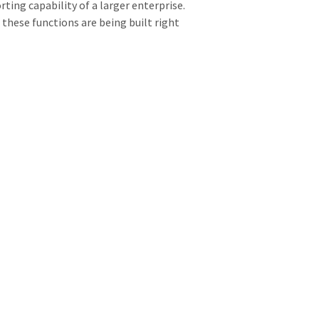
ting capability of a larger enterprise.
d these functions are being built right