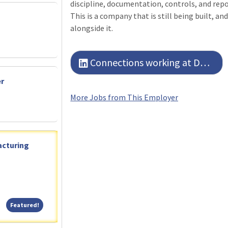
discipline, documentation, controls, and repor
This is a company that is still being built, an
alongside it.
Connections working at Detmar Logistics LLC
er
More Jobs from This Employer
acturing
Featured!
Featured!