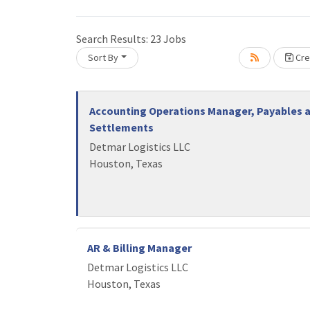
Awards
Search Results:
23
Jobs
Member
f
Sort By
Cre
Stories
Loading... Please wait.
Member
Accounting Operations Manager, Payables 
Profile
Settlements
Detmar Logistics LLC
Houston, Texas
AR & Billing Manager
Detmar Logistics LLC
Houston, Texas