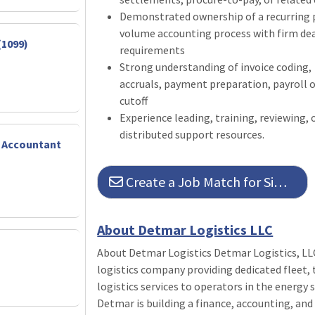
Demonstrated ownership of a recurring p
volume accounting process with firm de
(1099)
requirements
Strong understanding of invoice coding, 
accruals, payment preparation, payroll o
cutoff
Experience leading, training, reviewing, 
distributed support resources.
f Accountant
Create a Job Match for Similar Jobs
About Detmar Logistics LLC
About Detmar Logistics Detmar Logistics, LL
logistics company providing dedicated fleet
logistics services to operators in the energy
Detmar is building a finance, accounting, an