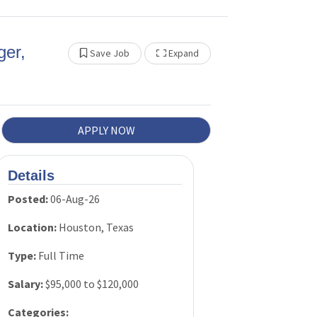
PAC
ger,
Federal
Show Other Jobs
Save Job
Expand
Tax
Policy
APPLY NOW
Talent
and
Workforc
Details
e
Posted:
06-Aug-26
Developm
Location:
Houston, Texas
ent
Type:
Full Time
Peer
Salary:
$95,000 to $120,000
Review
Categories: