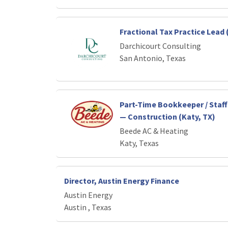
Fractional Tax Practice Lead 
Darchicourt Consulting
San Antonio, Texas
Part-Time Bookkeeper / Staf
— Construction (Katy, TX)
Beede AC & Heating
Katy, Texas
Director, Austin Energy Finance
Austin Energy
Austin , Texas