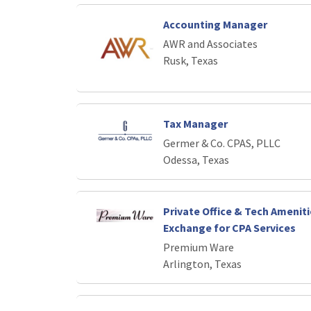
Accounting Manager
AWR and Associates
Rusk, Texas
Tax Manager
Germer & Co. CPAS, PLLC
Odessa, Texas
Private Office & Tech Ameniti
Exchange for CPA Services
Premium Ware
Arlington, Texas