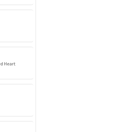
ed Heart