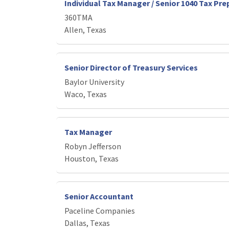
Individual Tax Manager / Senior 1040 Tax Pre
360TMA
Allen, Texas
Senior Director of Treasury Services
Baylor University
Waco, Texas
Tax Manager
Robyn Jefferson
Houston, Texas
Senior Accountant
Paceline Companies
Dallas, Texas