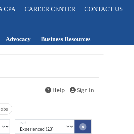
A CPA
CAREER CENTER
CONTACT US
Advocacy
Business Resources
Legislativ
Member Insurance
e Action
Knowledge Hub
Center
Career Center
Help
Sign In
Professio
nal
Standard
Jobs
s
Level
TXCPA