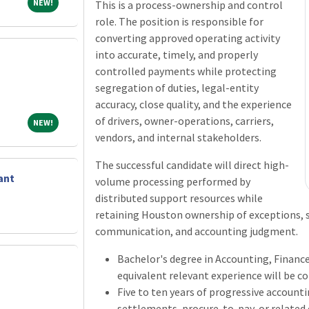
NEW!
NEW!
This is a process-ownership and control
role. The position is responsible for
converting approved operating activity
into accurate, timely, and properly
controlled payments while protecting
segregation of duties, legal-entity
accuracy, close quality, and the experience
of drivers, owner-operations, carriers,
NEW!
NEW!
vendors, and internal stakeholders.
The successful candidate will direct high-
ant
volume processing performed by
distributed support resources while
retaining Houston ownership of exceptions, se
communication, and accounting judgment.
Bachelor's degree in Accounting, Finance,
equivalent relevant experience will be c
Five to ten years of progressive account
settlements, procure-to-pay, or related