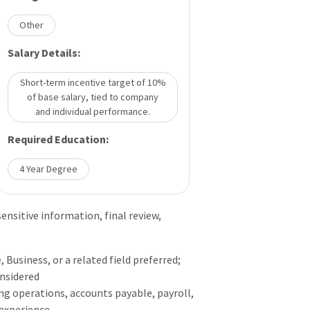
Other
Salary Details:
Short-term incentive target of 10%
of base salary, tied to company
and individual performance.
Required Education:
4 Year Degree
nsitive information, final review,
 Business, or a related field preferred;
onsidered
ing operations, accounts payable, payroll,
 experience