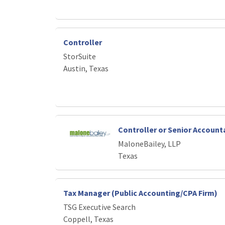
Controller
StorSuite
Austin, Texas
Controller or Senior Account
MaloneBailey, LLP
Texas
Tax Manager (Public Accounting/CPA Firm)
TSG Executive Search
Coppell, Texas